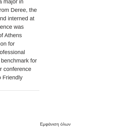
a major in 
from Deree, the 
d interned at 
ience was 
of Athens 
on for 
ofessional 
e benchmark for 
or conference 
 Friendly 
Εμφάνιση όλων