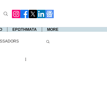
Ο
ΕΡΩΤΗΜΑΤΑ
MORE
SSADORS