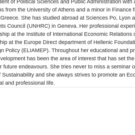
udent of Political Sciences and Public Administration with 
ons from the University of Athens and a minor in Finance 
Greece. She has studied abroad at Sciences Po, Lyon an
ts Council (UNHRC) in Geneva. Her professional exper
ship at the Institute of International Economic Relations 
ship at the Europe Direct department of Hellenic Foundati
n Policy (ELIAMEP). Throughout her educational and pr
velopment has been the area of interest that has set th
her future endeavours. She tries never to miss a seminar 
of Sustainability and she always strives to promote an Eco
al and professional life.