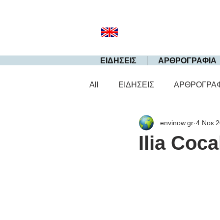
ΕΙΔΗΣΕΙΣ
ΑΡΘΡΟΓΡΑΦΙΑ
All
ΕΙΔΗΣΕΙΣ
ΑΡΘΡΟΓΡΑ
envinow.gr
4 Νοε 
Ilia Coca