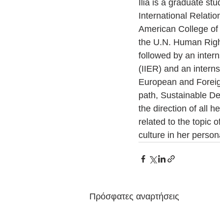
Ilia is a graduate st
International Relati
American College of 
the U.N. Human Righ
followed by an intern
(IIER) and an intern
European and Foreig
path, Sustainable De
the direction of all 
related to the topic 
culture in her person
Πρόσφατες αναρτήσεις