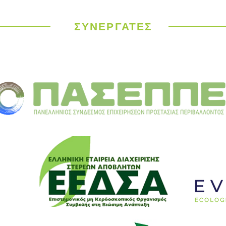
ΣΥΝΕΡΓΑΤΕΣ