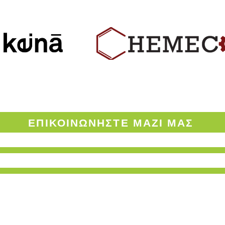
ΟΡΟΙ ΧΡΗΣΗΣ ΤΟΥ ENVINOW.GR
ΕΠΙΚΟΙΝΩΝΗΣΤΕ
ΜΑΖΙ ΜΑΣ