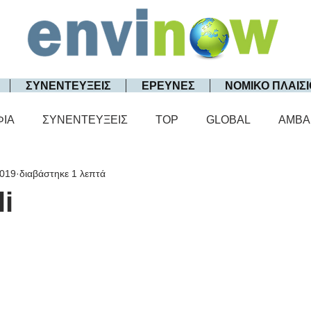
ΣΥΝΕΝΤΕΥΞΕΙΣ
ΕΡΕΥΝΕΣ
ΝΟΜΙΚΟ ΠΛΑΙΣΙ
ΦΙΑ
ΣΥΝΕΝΤΕΥΞΕΙΣ
TOP
GLOBAL
AMBA
2019
διαβάστηκε 1 λεπτά
li