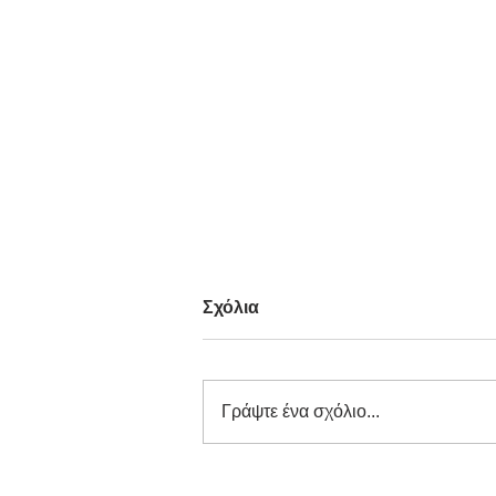
Σχόλια
Γράψτε ένα σχόλιο...
Carl Philip Dybwad